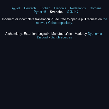
العربية
Deutsch
English
Francais
Nederlands
Română
Русский
Svenska
简体中文
Incorrect or incomplete translation ? Feel free to open a pull request on
the
relevant Github repository
.
Alchemistry, Extortion, Logistik, Manufactur'inc - Made by
Dysnomia
-
Discord
-
Github sources