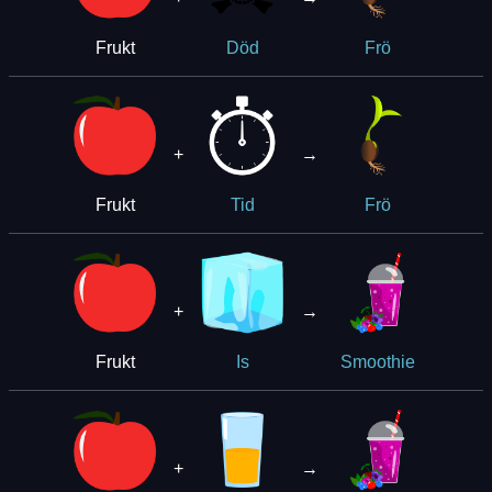
Frukt
Död
Frö
+
→
Frukt
Tid
Frö
+
→
Frukt
Is
Smoothie
+
→