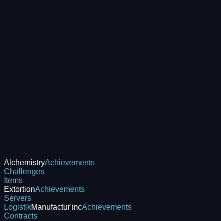
Alchemistry
Achievements
Challenges
Items
Extortion
Achievements
Servers
Logistik
Manufactur'inc
Achievements
Contracts