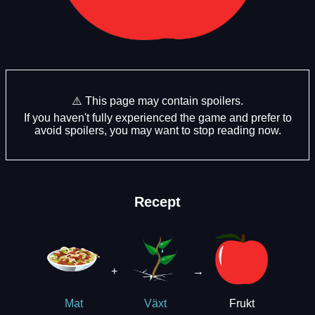
⚠️ This page may contain spoilers.
If you haven't fully experienced the game and prefer to
avoid spoilers, you may want to stop reading now.
Recept
+
→
Frukt
Mat
Växt