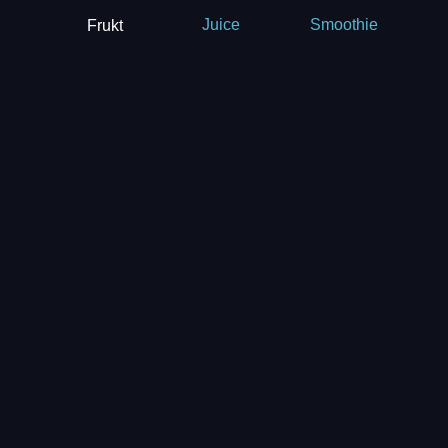
Frukt
Juice
Smoothie