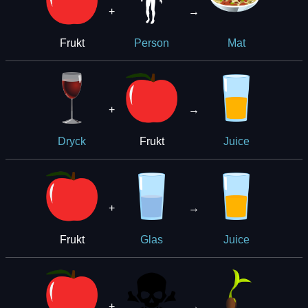
+
→
Frukt
Person
Mat
+
→
Frukt
Dryck
Juice
+
→
Frukt
Glas
Juice
+
→