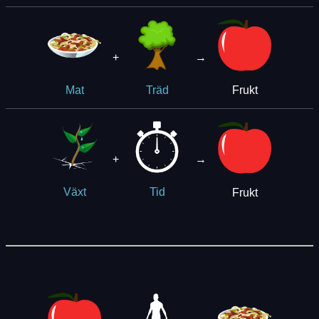
+
→
Frukt
Mat
Träd
+
→
Frukt
Växt
Tid