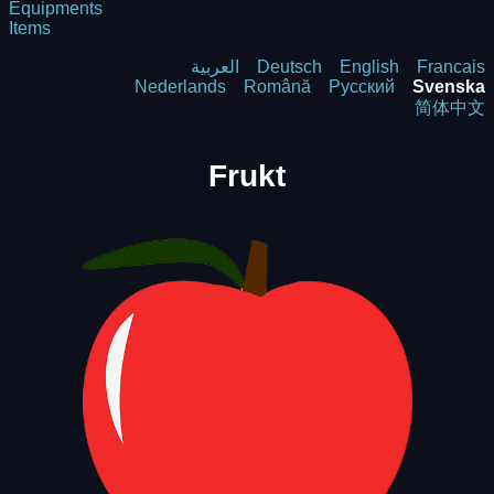
Equipments
Items
العربية
Deutsch
English
Francais
Nederlands
Română
Русский
Svenska
简体中文
Frukt