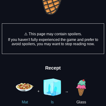
⚠️ This page may contain spoilers.
If you haven't fully experienced the game and prefer to
avoid spoilers, you may want to stop reading now.
Recept
+
→
Glass
Mat
Is