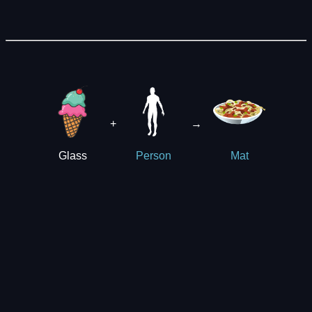
+
→
Glass
Person
Mat