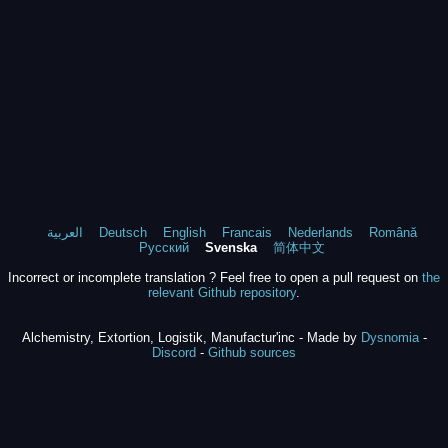
العربية
Deutsch
English
Francais
Nederlands
Română
Русский
Svenska
简体中文
Incorrect or incomplete translation ? Feel free to open a pull request on
the
relevant Github repository
.
Alchemistry, Extortion, Logistik, Manufactur'inc - Made by
Dysnomia
-
Discord
-
Github sources