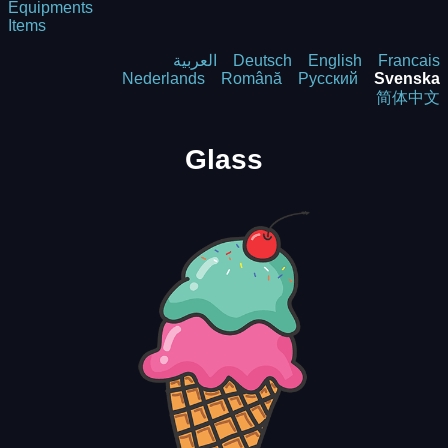
Equipments
Items
العربية
Deutsch
English
Francais
Nederlands
Română
Русский
Svenska
简体中文
Glass