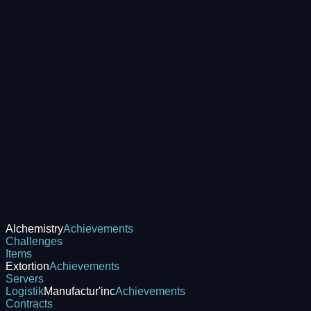
Alchemistry
Achievements
Challenges
Items
Extortion
Achievements
Servers
Logistik
Manufactur'inc
Achievements
Contracts