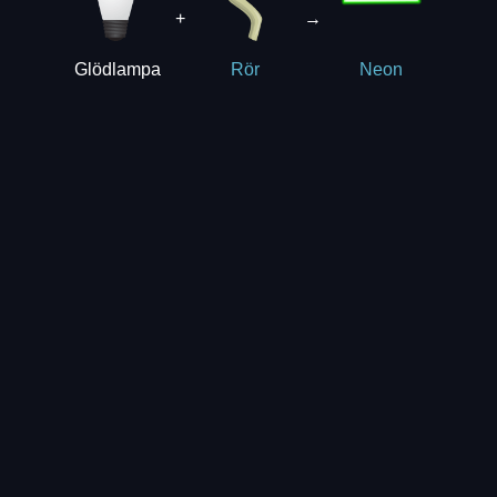
+
→
Glödlampa
Rör
Neon