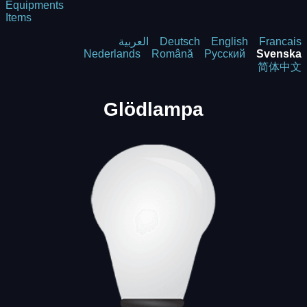
Equipments
Items
العربية
Deutsch
English
Francais
Nederlands
Română
Русский
Svenska
简体中文
Glödlampa