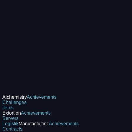
Alchemistry
Achievements
Challenges
Items
Extortion
Achievements
Servers
Logistik
Manufactur'inc
Achievements
Contracts