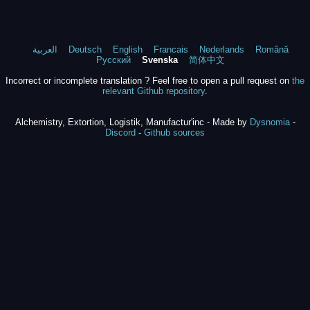
العربية
Deutsch
English
Francais
Nederlands
Română
Русский
Svenska
简体中文
Incorrect or incomplete translation ? Feel free to open a pull request on
the
relevant Github repository
.
Alchemistry, Extortion, Logistik, Manufactur'inc - Made by
Dysnomia
-
Discord
-
Github sources