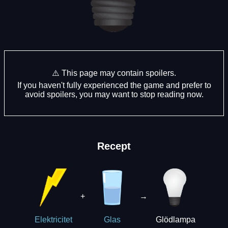
⚠️ This page may contain spoilers.
If you haven't fully experienced the game and prefer to
avoid spoilers, you may want to stop reading now.
Recept
+
→
Glödlampa
Elektricitet
Glas