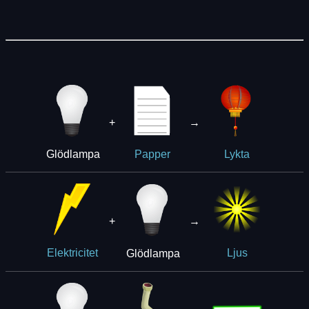
+
→
Glödlampa
Papper
Lykta
+
→
Glödlampa
Elektricitet
Ljus