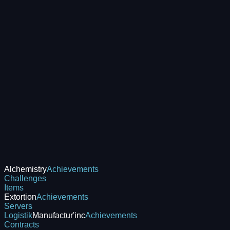
Alchemistry
Achievements
Challenges
Items
Extortion
Achievements
Servers
Logistik
Manufactur'inc
Achievements
Contracts