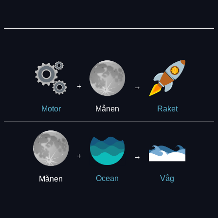
+
→
Månen
Motor
Raket
+
→
Månen
Ocean
Våg