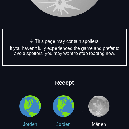
⚠️ This page may contain spoilers.
If you haven't fully experienced the game and prefer to
avoid spoilers, you may want to stop reading now.
Recept
+
→
Månen
Jorden
Jorden