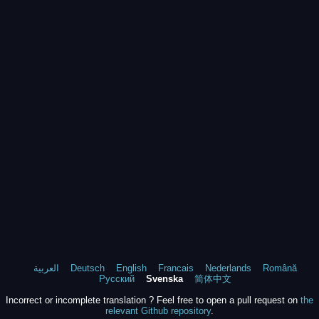
العربية
Deutsch
English
Francais
Nederlands
Română
Русский
Svenska
简体中文
Incorrect or incomplete translation ? Feel free to open a pull request on
the
relevant Github repository
.