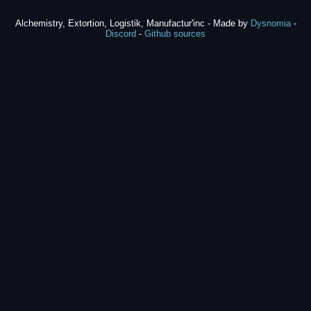
Alchemistry, Extortion, Logistik, Manufactur'inc - Made by
Dysnomia
-
Discord
-
Github sources