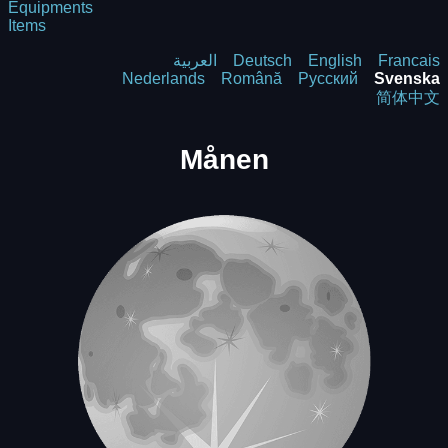
Equipments
Items
العربية
Deutsch
English
Francais
Nederlands
Română
Русский
Svenska
简体中文
Månen