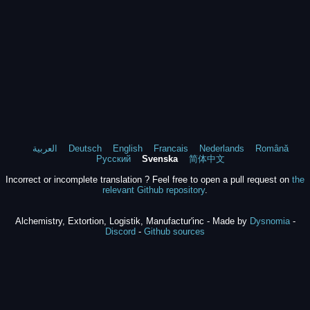
العربية
Deutsch
English
Francais
Nederlands
Română
Русский
Svenska
简体中文
Incorrect or incomplete translation ? Feel free to open a pull request on
the
relevant Github repository
.
Alchemistry, Extortion, Logistik, Manufactur'inc - Made by
Dysnomia
-
Discord
-
Github sources