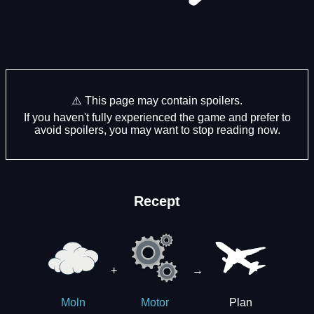
⚠️ This page may contain spoilers.
If you haven't fully experienced the game and prefer to
avoid spoilers, you may want to stop reading now.
Recept
+
→
Plan
Moln
Motor