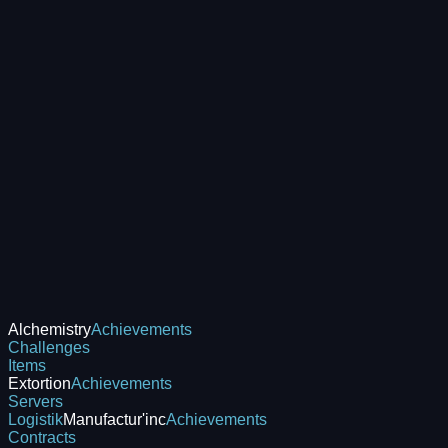
Alchemistry
Achievements
Challenges
Items
Extortion
Achievements
Servers
Logistik
Manufactur'inc
Achievements
Contracts