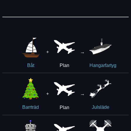
+
→
Plan
Båt
Hangarfartyg
+
→
Plan
Barrträd
Julsläde