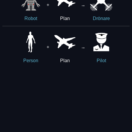
+
→
Plan
Robot
Drönare
+
→
Plan
Person
Pilot