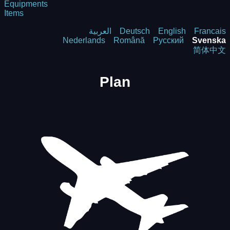
Equipments
Items
العربية
Deutsch
English
Francais
Nederlands
Română
Русский
Svenska
简体中文
Plan