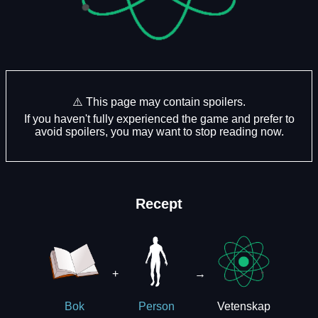
⚠️ This page may contain spoilers.
If you haven't fully experienced the game and prefer to
avoid spoilers, you may want to stop reading now.
Recept
+
→
Vetenskap
Bok
Person