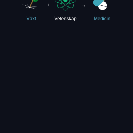
+
→
Vetenskap
Växt
Medicin