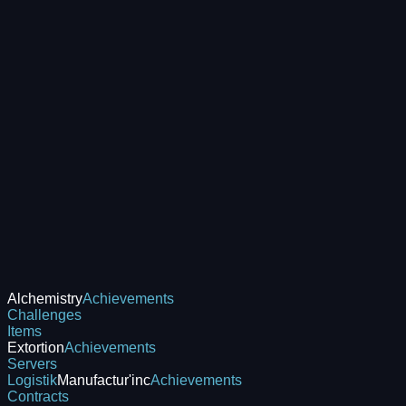
Alchemistry
Achievements
Challenges
Items
Extortion
Achievements
Servers
Logistik
Manufactur'inc
Achievements
Contracts