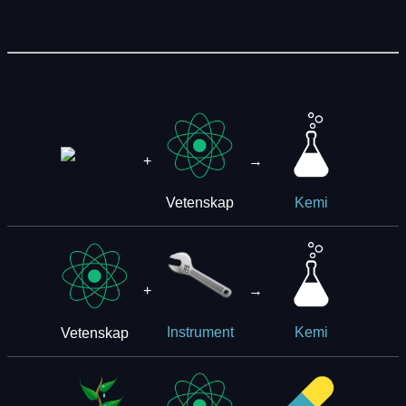
+
→
Vetenskap
Kemi
+
→
Vetenskap
Instrument
Kemi