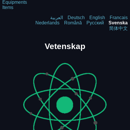
Equipments
Items
العربية
Deutsch
English
Francais
Nederlands
Română
Русский
Svenska
简体中文
Vetenskap