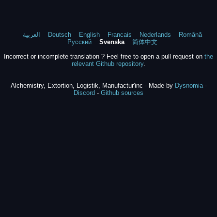
العربية
Deutsch
English
Francais
Nederlands
Română
Русский
Svenska
简体中文
Incorrect or incomplete translation ? Feel free to open a pull request on
the
relevant Github repository
.
Alchemistry, Extortion, Logistik, Manufactur'inc - Made by
Dysnomia
-
Discord
-
Github sources