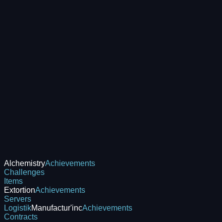
Alchemistry
Achievements
Challenges
Items
Extortion
Achievements
Servers
Logistik
Manufactur'inc
Achievements
Contracts