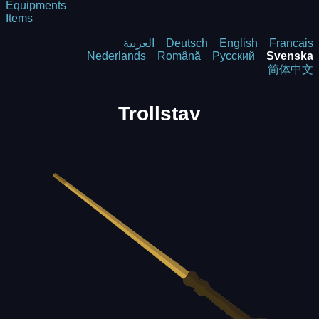
Equipments
Items
العربية
Deutsch
English
Francais
Nederlands
Română
Русский
Svenska
简体中文
Trollstav