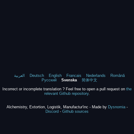
العربية
Deutsch
English
Francais
Nederlands
Română
Русский
Svenska
简体中文
Incorrect or incomplete translation ? Feel free to open a pull request on
the
relevant Github repository
.
Alchemistry, Extortion, Logistik, Manufactur'inc - Made by
Dysnomia
-
Discord
-
Github sources