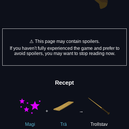
⚠️ This page may contain spoilers.
If you haven't fully experienced the game and prefer to
avoid spoilers, you may want to stop reading now.
Recept
+
→
Trollstav
Magi
Trä