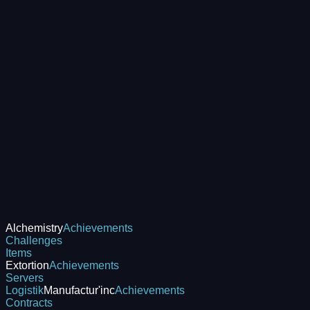
Alchemistry
Achievements
Challenges
Items
Extortion
Achievements
Servers
Logistik
Manufactur'inc
Achievements
Contracts