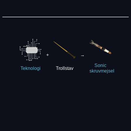
+
→
Sonic
Trollstav
Teknologi
skruvmejsel