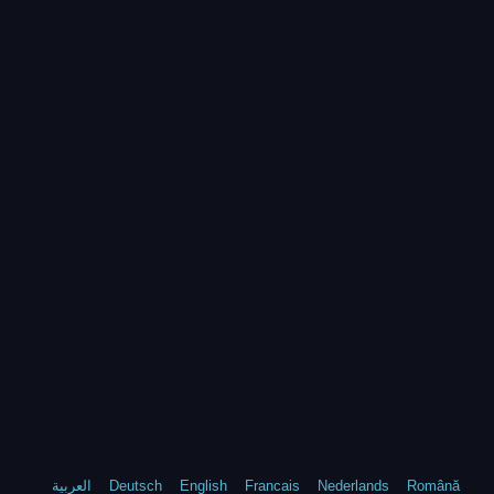
العربية
Deutsch
English
Francais
Nederlands
Română