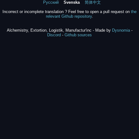
Русский
Svenska
简体中文
Incorrect or incomplete translation ? Feel free to open a pull request on
the
relevant Github repository
.
Alchemistry, Extortion, Logistik, Manufactur'inc - Made by
Dysnomia
-
Discord
-
Github sources