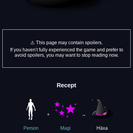
⚠️ This page may contain spoilers.
If you haven't fully experienced the game and prefer to
avoid spoilers, you may want to stop reading now.
Recept
+
→
Häxa
Person
Magi