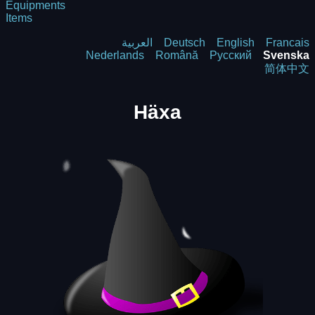
Equipments
Items
العربية
Deutsch
English
Francais
Nederlands
Română
Русский
Svenska
简体中文
Häxa