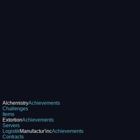
Alchemistry
Achievements
Challenges
Items
Extortion
Achievements
Servers
Logistik
Manufactur'inc
Achievements
Contracts