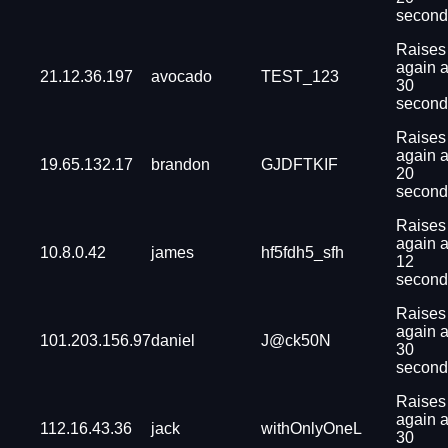
second
Raises
again a
21.12.36.197
avocado
TEST_123
30
second
Raises
again a
19.65.132.17
brandon
GJDFTKIF
20
second
Raises
again a
10.8.0.42
james
hf5fdh5_sfh
12
second
Raises
again a
101.203.156.97
daniel
J@ck50N
30
second
Raises
again a
112.16.43.36
jack
withOnlyOneL
30