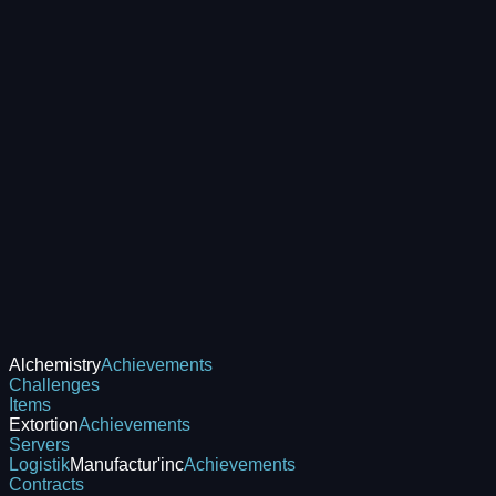
Alchemistry
Achievements
Challenges
Items
Extortion
Achievements
Servers
Logistik
Manufactur'inc
Achievements
Contracts