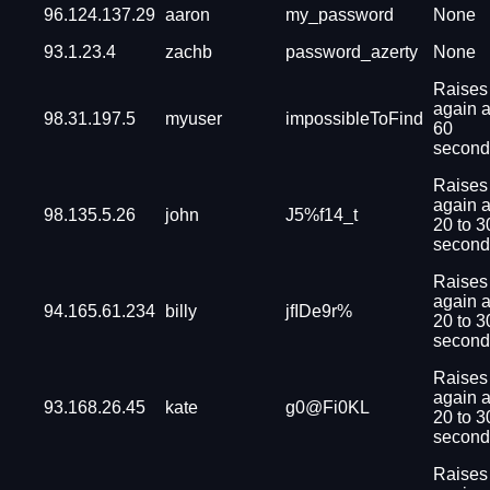
96.124.137.29
aaron
my_password
None
93.1.23.4
zachb
password_azerty
None
Raises
again a
98.31.197.5
myuser
impossibleToFind
60
second
Raises
again a
98.135.5.26
john
J5%f14_t
20 to 3
second
Raises
again a
94.165.61.234
billy
jfIDe9r%
20 to 3
second
Raises
again a
93.168.26.45
kate
g0@Fi0KL
20 to 3
second
Raises