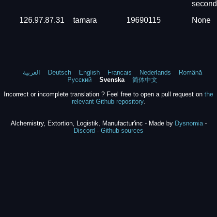
second
126.97.87.31
tamara
19690115
None
العربية
Deutsch
English
Francais
Nederlands
Română
Русский
Svenska
简体中文
Incorrect or incomplete translation ? Feel free to open a pull request on
the
relevant Github repository
.
Alchemistry, Extortion, Logistik, Manufactur'inc - Made by
Dysnomia
-
Discord
-
Github sources