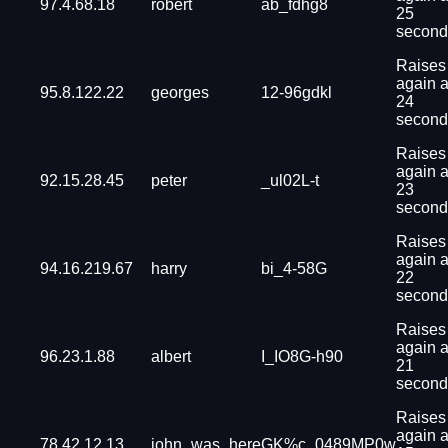
97.4.68.18
robert
ab_fdhg8
25
second
Raises
again a
95.8.122.22
georges
12-96gdkl
24
second
Raises
again a
92.15.28.45
peter
_ul02L-t
23
second
Raises
again a
94.16.219.67
harry
bi_4-58G
22
second
Raises
again a
96.23.1.88
albert
I_IO8G-h90
21
second
Raises
again a
78.42.12.13
john_was_here
GK%c_0489MP0w