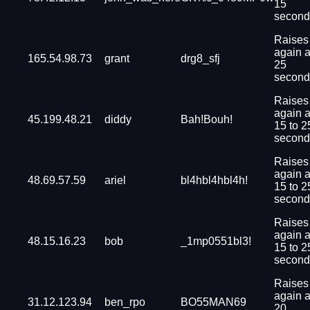
15
second
Raises
again a
165.54.98.73
grant
drg8_sfj
25
second
Raises
again a
45.199.48.21
diddy
Bah!Bouh!
15 to 2
second
Raises
again a
48.69.57.59
ariel
bl4hbl4hbl4h!
15 to 2
second
Raises
again a
48.15.16.23
bob
_1mp0551bl3!
15 to 2
second
Raises
again a
31.12.123.94
ben_rpo
BO55MAN69
20