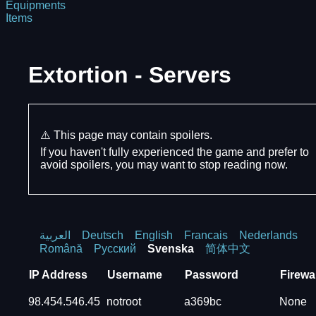
Equipments
Items
Extortion - Servers
⚠️ This page may contain spoilers.
If you haven't fully experienced the game and prefer to
avoid spoilers, you may want to stop reading now.
العربية
Deutsch
English
Francais
Nederlands
Română
Русский
Svenska
简体中文
IP Address
Username
Password
Firewal
98.454.546.45
notroot
a369bc
None