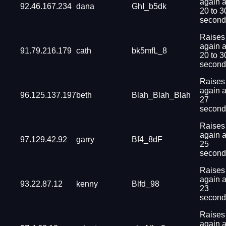
again a
92.46.167.234
dana
GhI_b5dk
20 to 3
second
Raises
again a
91.79.216.179
cath
bk5mfL_8
20 to 3
second
Raises
again a
96.125.137.197
beth
Blah_Blah_Blah
27
second
Raises
again a
97.129.42.92
garry
Bf4_8dF
25
second
Raises
again a
93.22.87.12
kenny
Blfd_98
23
second
Raises
again a