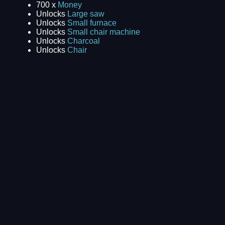
700 x
Money
Unlocks
Large saw
Unlocks
Small furnace
Unlocks
Small chair machine
Unlocks
Charcoal
Unlocks
Chair