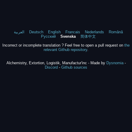
العربية
Deutsch
English
Francais
Nederlands
Română
Русский
Svenska
简体中文
Incorrect or incomplete translation ? Feel free to open a pull request on
the
relevant Github repository
.
Alchemistry, Extortion, Logistik, Manufactur'inc - Made by
Dysnomia
-
Discord
-
Github sources