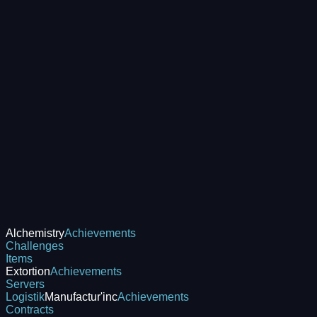
Alchemistry
Achievements
Challenges
Items
Extortion
Achievements
Servers
Logistik
Manufactur'inc
Achievements
Contracts