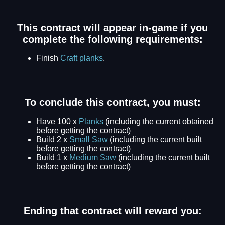
This contract will appear in-game if you
complete the following requirements:
Finish
Craft planks
.
To conclude this contract, you must:
Have 100 x
Planks
(including the current obtained
before getting the contract)
Build 2 x
Small Saw
(including the current built
before getting the contract)
Build 1 x
Medium Saw
(including the current built
before getting the contract)
Ending that contract will reward you: