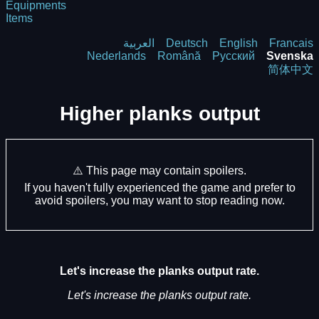
Equipments
Items
العربية
Deutsch
English
Francais
Nederlands
Română
Русский
Svenska
简体中文
Higher planks output
⚠️ This page may contain spoilers.
If you haven't fully experienced the game and prefer to
avoid spoilers, you may want to stop reading now.
Let's increase the planks output rate.
Let's increase the planks output rate.