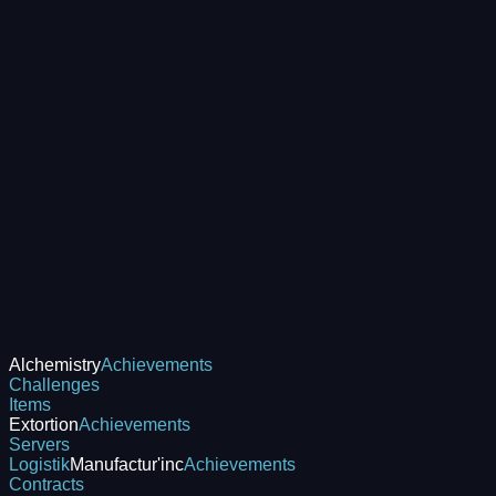
Alchemistry
Achievements
Challenges
Items
Extortion
Achievements
Servers
Logistik
Manufactur'inc
Achievements
Contracts