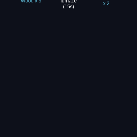
furnace
Wood x 3
x 2
(15s)