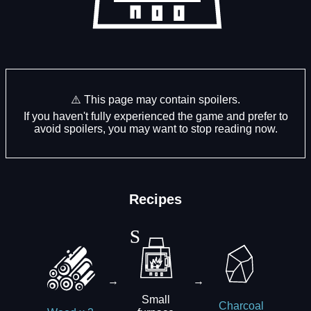
⚠️ This page may contain spoilers.
If you haven't fully experienced the game and prefer to
avoid spoilers, you may want to stop reading now.
Recipes
→
→
Small
Charcoal