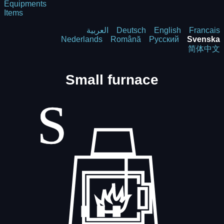
Equipments
Items
العربية
Deutsch
English
Francais
Nederlands
Română
Русский
Svenska
简体中文
Small furnace