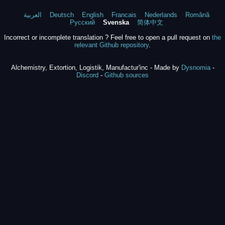
العربية
Deutsch
English
Francais
Nederlands
Română
Русский
Svenska
简体中文
Incorrect or incomplete translation ? Feel free to open a pull request on
the
relevant Github repository
.
Alchemistry, Extortion, Logistik, Manufactur'inc - Made by
Dysnomia
-
Discord
-
Github sources