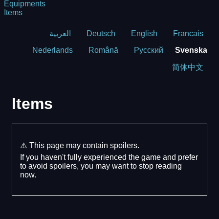
Equipments
Items
العربية
Deutsch
English
Francais
Nederlands
Română
Русский
Svenska
简体中文
Items
⚠️ This page may contain spoilers.
If you haven't fully experienced the game and prefer
to avoid spoilers, you may want to stop reading
now.