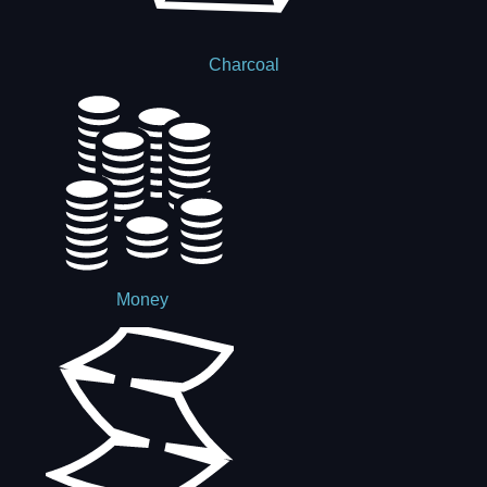
Charcoal
Money