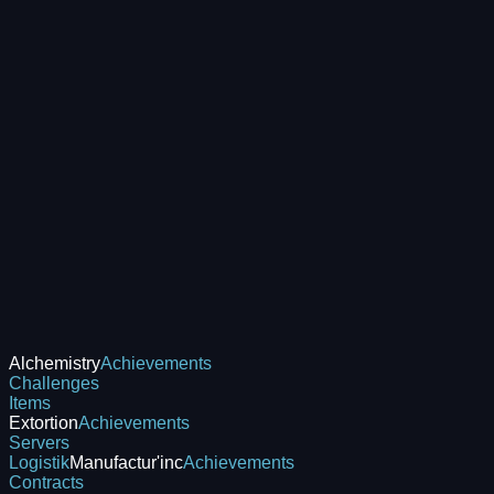
Alchemistry
Achievements
Challenges
Items
Extortion
Achievements
Servers
Logistik
Manufactur'inc
Achievements
Contracts