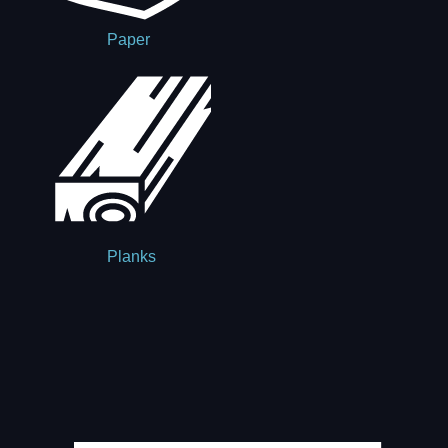
Paper
Planks