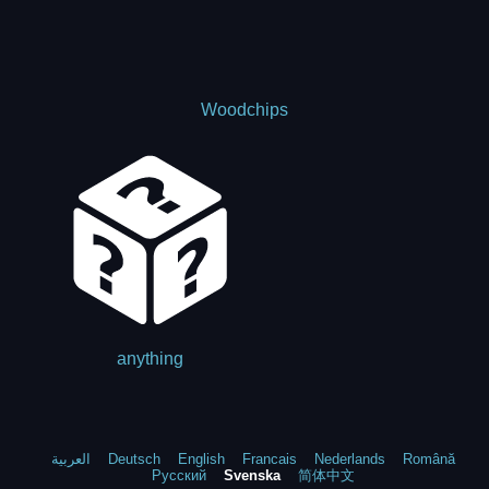
Woodchips
anything
العربية
Deutsch
English
Francais
Nederlands
Română
Русский
Svenska
简体中文