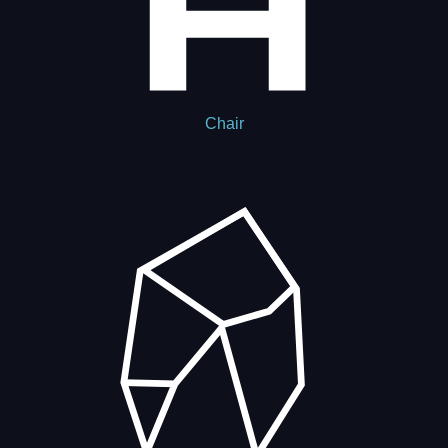
Chair