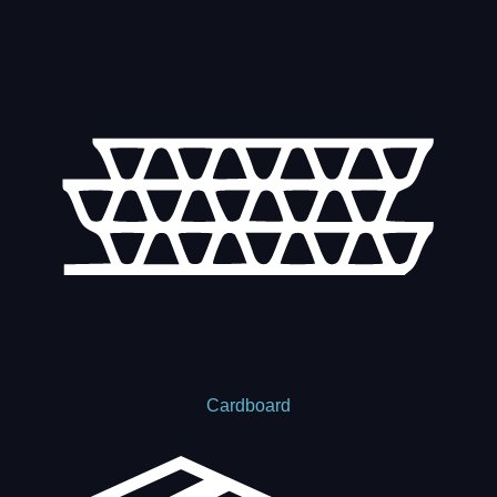
Cardboard