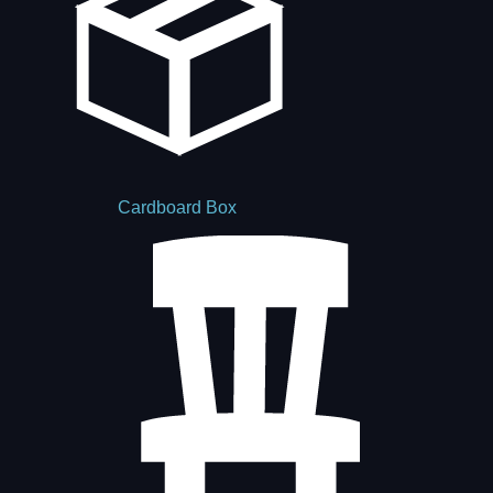
Cardboard Box