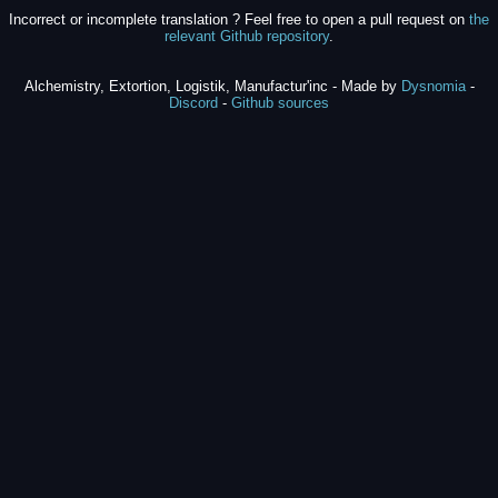
Incorrect or incomplete translation ? Feel free to open a pull request on
the
relevant Github repository
.
Alchemistry, Extortion, Logistik, Manufactur'inc - Made by
Dysnomia
-
Discord
-
Github sources