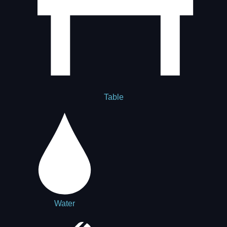
Table
Water