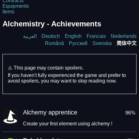
Contracts
Equipments
Items
Alchemistry - Achievements
العربية
Deutsch
English
Francais
Nederlands
Română
Русский
Svenska
简体中文
⚠️ This page may contain spoilers.
If you haven't fully experienced the game and prefer to
avoid spoilers, you may want to stop reading now.
Alchemy apprentice
96%
Create your first element using alchemy !