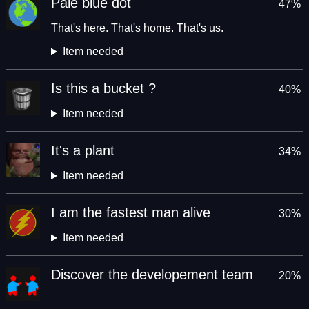
Pale blue dot
47%
That's here. That's home. That's us.
Item needed
Is this a bucket ?
40%
Item needed
It's a plant
34%
Item needed
I am the fastest man alive
30%
Item needed
Discover the developement team
20%