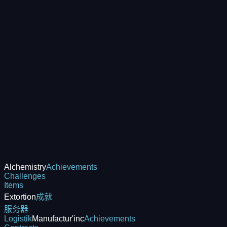
Alchemistry
Achievements
Challenges
Items
Extortion
成就
服务器
Logistik
Manufactur'inc
Achievements