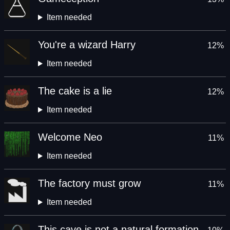
Item needed
You're a wizard Harry
12%
Item needed
The cake is a lie
12%
Item needed
Welcome Neo
11%
Item needed
The factory must grow
11%
Item needed
This cave is not a natural formation