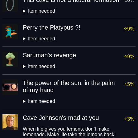
10%
Item needed
Perry the Platypus ?!
9%
Item needed
Saruman's revenge
9%
Item needed
The power of the sun, in the palm
5%
of my hand
Item needed
Cave Johnson's mad at you
3%
When life gives you lemons, don’t make
lemonade. Make life take the lemons back!