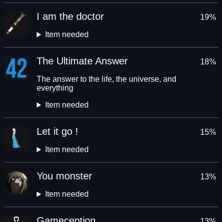
I am the doctor
19%
Item needed
The Ultimate Answer
18%
The answer to the life, the universe, and
everything
Item needed
Let it go !
15%
Item needed
You monster
13%
Item needed
Gameception
13%