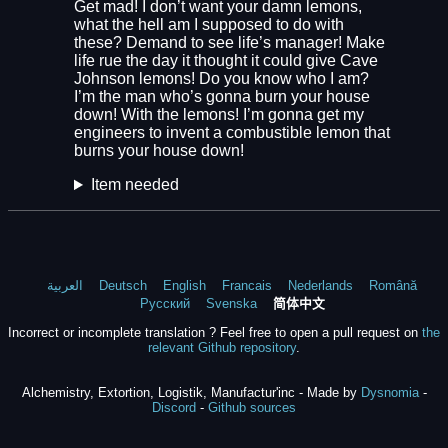
Get mad! I don’t want your damn lemons,
what the hell am I supposed to do with
these? Demand to see life’s manager! Make
life rue the day it thought it could give Cave
Johnson lemons! Do you know who I am?
I’m the man who’s gonna burn your house
down! With the lemons! I’m gonna get my
engineers to invent a combustible lemon that
burns your house down!
Item needed
العربية
Deutsch
English
Francais
Nederlands
Română
Русский
Svenska
简体中文
Incorrect or incomplete translation ? Feel free to open a pull request on
the
relevant Github repository
.
Alchemistry, Extortion, Logistik, Manufactur'inc - Made by
Dysnomia
-
Discord
-
Github sources