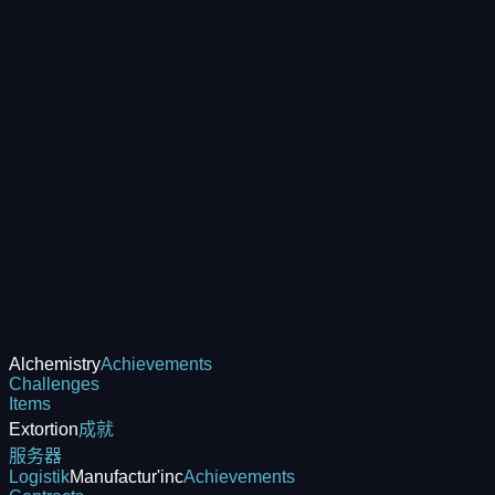
Alchemistry
Achievements
Challenges
Items
Extortion
成就
服务器
Logistik
Manufactur'inc
Achievements